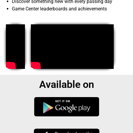
Discover something new with every passing day
Game Center leaderboards and achievements
Available on