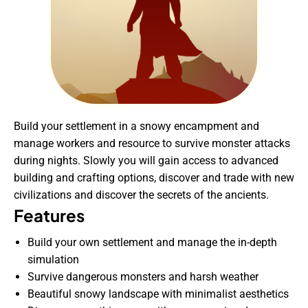
Build your settlement in a snowy encampment and
manage workers and resource to survive monster attacks
during nights. Slowly you will gain access to advanced
building and crafting options, discover and trade with new
civilizations and discover the secrets of the ancients.
Features
Build your own settlement and manage the in-depth
simulation
Survive dangerous monsters and harsh weather
Beautiful snowy landscape with minimalist aesthetics