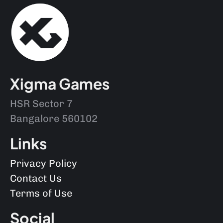
Xigma Games
HSR Sector 7
Bangalore 560102
Links
Privacy Policy
Contact Us
Terms of Use
Social