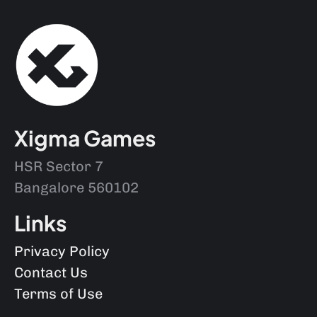
Xigma Games
HSR Sector 7
Bangalore 560102
Links
Privacy Policy
Contact Us
Terms of Use