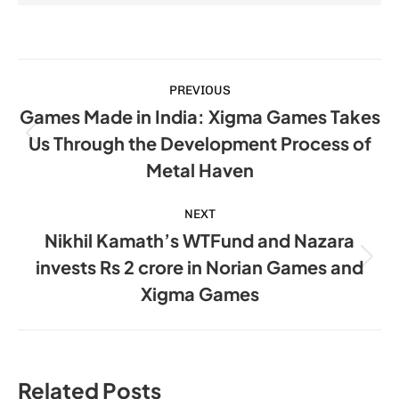
Post
PREVIOUS
navigation
Games Made in India: Xigma Games Takes
Us Through the Development Process of
Previous
post:
Metal Haven
NEXT
Nikhil Kamath’s WTFund and Nazara
invests Rs 2 crore in Norian Games and
Next
post:
Xigma Games
Related Posts