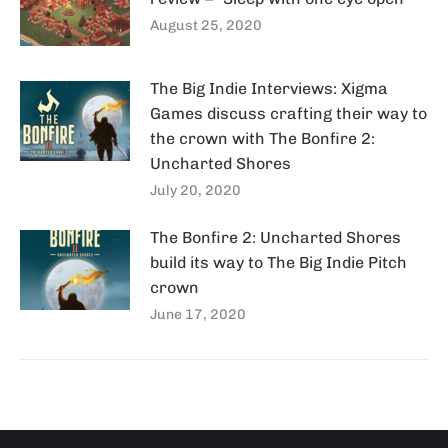
August 25, 2020
The Big Indie Interviews: Xigma
Games discuss crafting their way to
the crown with The Bonfire 2:
Uncharted Shores
July 20, 2020
The Bonfire 2: Uncharted Shores
build its way to The Big Indie Pitch
crown
June 17, 2020