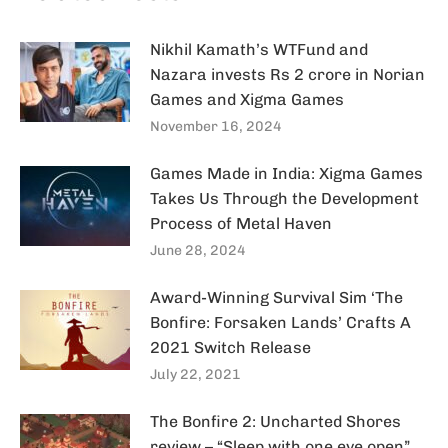
Nikhil Kamath’s WTFund and
Nazara invests Rs 2 crore in Norian
Games and Xigma Games
November 16, 2024
Games Made in India: Xigma Games
Takes Us Through the Development
Process of Metal Haven
June 28, 2024
Award-Winning Survival Sim ‘The
Bonfire: Forsaken Lands’ Crafts A
2021 Switch Release
July 22, 2021
The Bonfire 2: Uncharted Shores
review – “Sleep with one eye open”