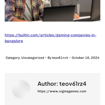
https://builtin.com/articles/gaming-companies-in-
bangalore
Category:
Uncategorized
By
teov61rz4
October 16, 2024
Author:
teov61rz4
https://www.xigmagames.com