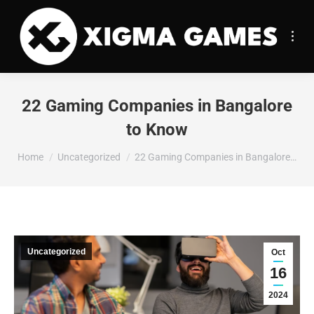
22 Gaming Companies in Bangalore
to Know
You are here:
Home
Uncategorized
22 Gaming Companies in Bangalore…
Uncategorized
Oct
16
2024