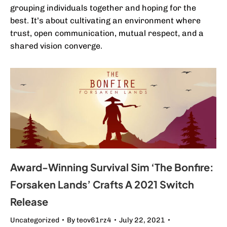
grouping individuals together and hoping for the
best. It’s about cultivating an environment where
trust, open communication, mutual respect, and a
shared vision converge.
Award-Winning Survival Sim ‘The Bonfire:
Forsaken Lands’ Crafts A 2021 Switch
Release
Uncategorized
By
teov61rz4
July 22, 2021