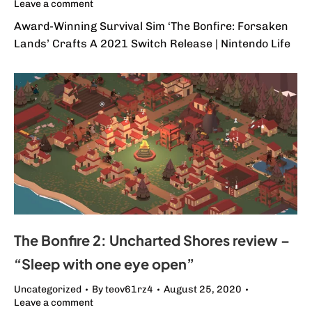
Leave a comment
Award-Winning Survival Sim ‘The Bonfire: Forsaken
Lands’ Crafts A 2021 Switch Release | Nintendo Life
The Bonfire 2: Uncharted Shores review –
“Sleep with one eye open”
Uncategorized
By
teov61rz4
August 25, 2020
Leave a comment