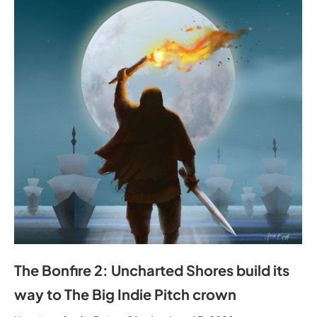
The Bonfire 2: Uncharted Shores build its
way to The Big Indie Pitch crown