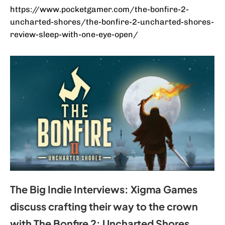
https://www.pocketgamer.com/the-bonfire-2-
uncharted-shores/the-bonfire-2-uncharted-shores-
review-sleep-with-one-eye-open/
The Big Indie Interviews: Xigma Games
discuss crafting their way to the crown
with The Bonfire 2: Uncharted Shores