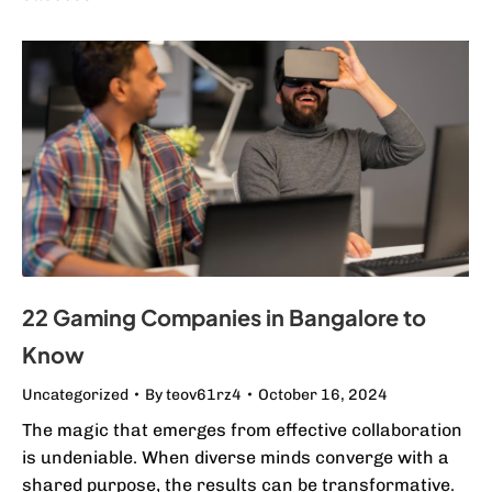
22 Gaming Companies in Bangalore to
Know
Uncategorized
By
teov61rz4
October 16, 2024
The magic that emerges from effective collaboration
is undeniable. When diverse minds converge with a
shared purpose, the results can be transformative.