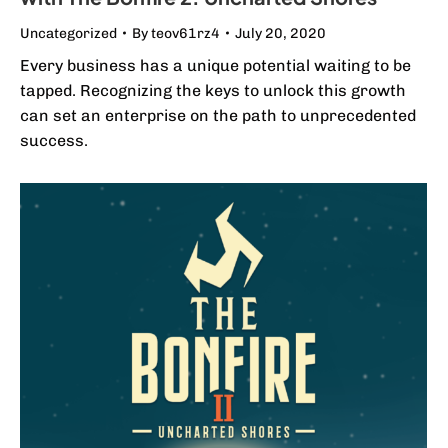
Uncategorized
By
teov61rz4
July 20, 2020
Every business has a unique potential waiting to be
tapped. Recognizing the keys to unlock this growth
can set an enterprise on the path to unprecedented
success.