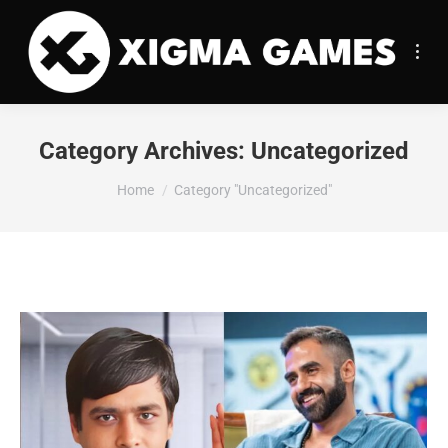
Category Archives:
Uncategorized
You are here:
Home
Category "Uncategorized"