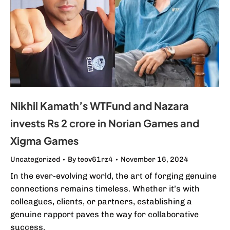
Nikhil Kamath’s WTFund and Nazara
invests Rs 2 crore in Norian Games and
Xigma Games
Uncategorized
By
teov61rz4
November 16, 2024
In the ever-evolving world, the art of forging genuine
connections remains timeless. Whether it’s with
colleagues, clients, or partners, establishing a
genuine rapport paves the way for collaborative
success.