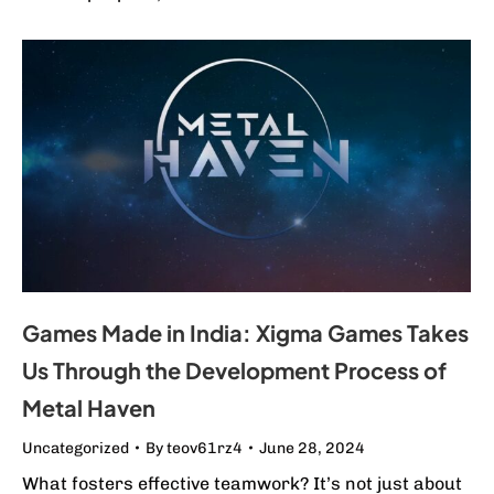
Games Made in India: Xigma Games Takes
Us Through the Development Process of
Metal Haven
Uncategorized
By
teov61rz4
June 28, 2024
What fosters effective teamwork? It’s not just about