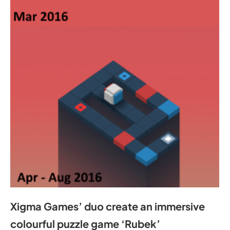
Xigma Games’ duo create an immersive
colourful puzzle game ‘Rubek’