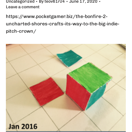
Uncategorized
By
teov61rz4
June 17, 2020
Leave a comment
https://www.pocketgamer.biz/the-bonfire-2-
uncharted-shores-crafts-its-way-to-the-big-indie-
pitch-crown/