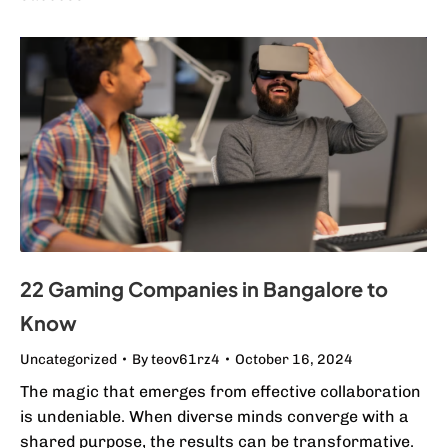
22 Gaming Companies in Bangalore to
Know
Uncategorized
By
teov61rz4
October 16, 2024
The magic that emerges from effective collaboration
is undeniable. When diverse minds converge with a
shared purpose, the results can be transformative.