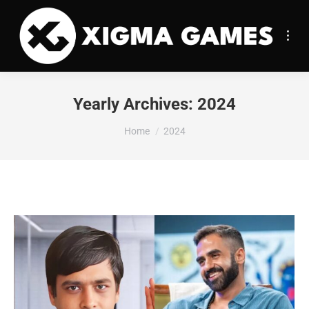
Yearly Archives:
2024
You are here:
Home
2024