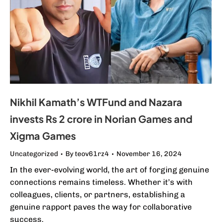
Nikhil Kamath’s WTFund and Nazara
invests Rs 2 crore in Norian Games and
Xigma Games
Uncategorized
By
teov61rz4
November 16, 2024
In the ever-evolving world, the art of forging genuine
connections remains timeless. Whether it’s with
colleagues, clients, or partners, establishing a
genuine rapport paves the way for collaborative
success.