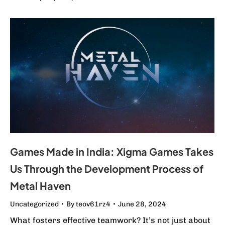
Games Made in India: Xigma Games Takes
Us Through the Development Process of
Metal Haven
Uncategorized
By
teov61rz4
June 28, 2024
What fosters effective teamwork? It’s not just about